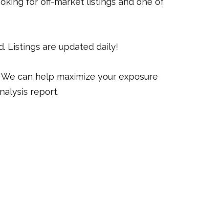
oking for off-market listings and one of
 Listings are updated daily!
y. We can help maximize your exposure
alysis report.