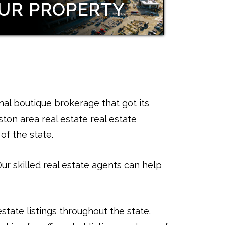
OUR PROPERTY
al boutique brokerage that got its
oston area real estate real estate
of the state.
Our skilled real estate agents can help
tate listings throughout the state.