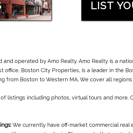
S
LIST Y
and operated by Amo Realty. Amo Realty is a nation
t office, Boston City Properties, is a leader in the B
ing from Boston to Western MA. We cover all regions 
f listings including photos, virtual tours and more. 
ings:
We currently have off-market commercial real es