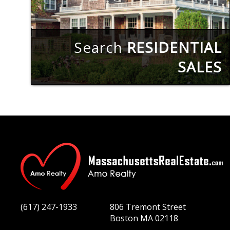
Search
RESIDENTIAL
SALES
(617) 247-1933
806 Tremont Street
Boston MA 02118