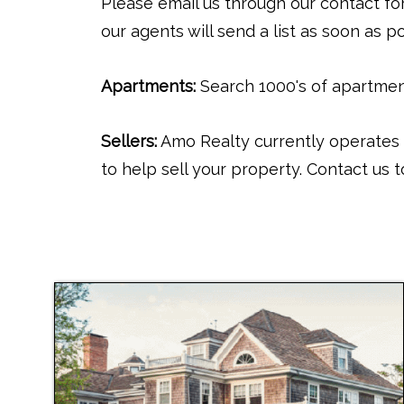
Please email us through our contact for
our agents will send a list as soon as po
Apartments:
Search 1000's of apartment
Sellers:
Amo Realty currently operates 
to help sell your property. Contact us