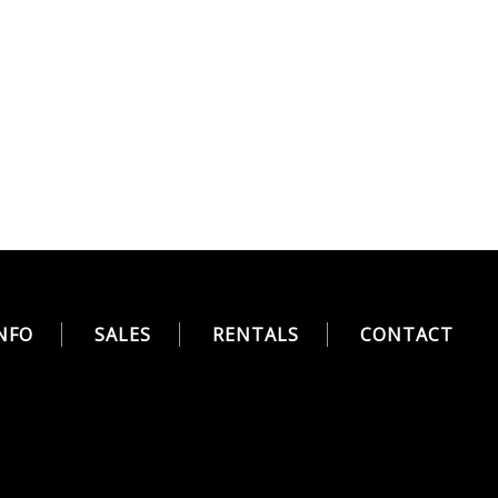
NFO
SALES
RENTALS
CONTACT