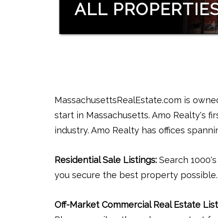
ALL PROPERTIE
MassachusettsRealEstate.com is owned 
start in Massachusetts. Amo Realty's firs
industry. Amo Realty has offices spann
Residential Sale Listings:
Search 1000's o
you secure the best property possible.
Off-Market Commercial Real Estate List