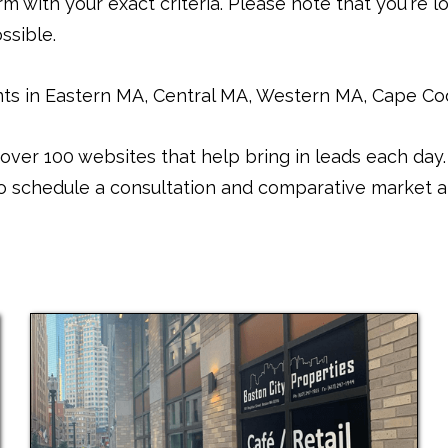
m with your exact criteria. Please note that you're lo
ssible.
s in Eastern MA, Central MA, Western MA, Cape Cod.
over 100 websites that help bring in leads each da
 to schedule a consultation and comparative market an