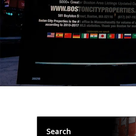
Search