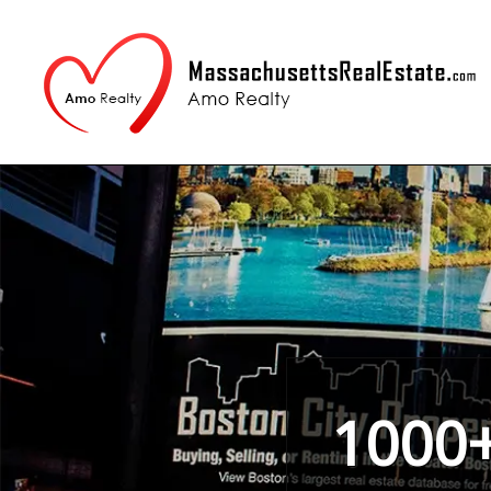
1000+