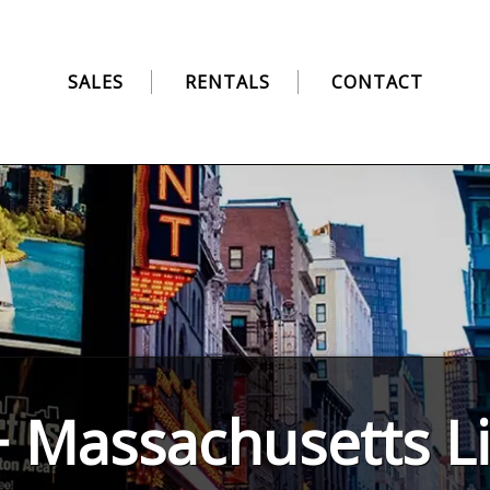
SALES
RENTALS
CONTACT
 Massachusetts Li