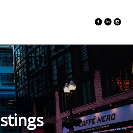
stings