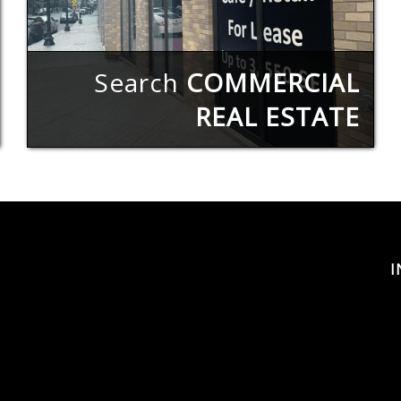
Search
COMMERCIAL
REAL ESTATE
I