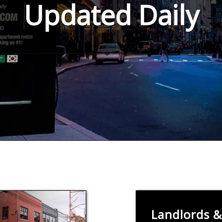
Updated Daily
Landlords & 