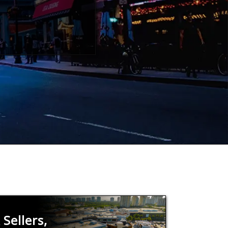
Sellers,